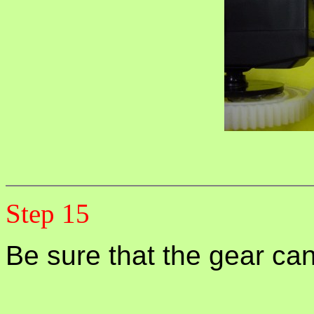
Step 15
Be sure that the gear can