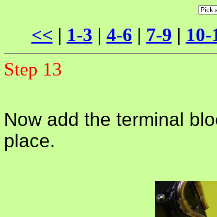
<<
|
1-3
|
4-6
|
7-9
|
10-
Step 13
Now add the terminal bloc
place.