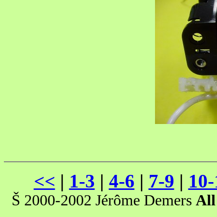
<<
|
1-3
|
4-6
|
7-9
|
10-
Š 2000-2002 Jérôme Demers
All