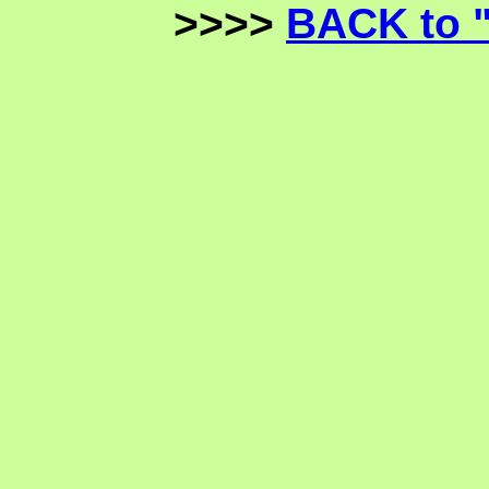
>>>>
BACK to 