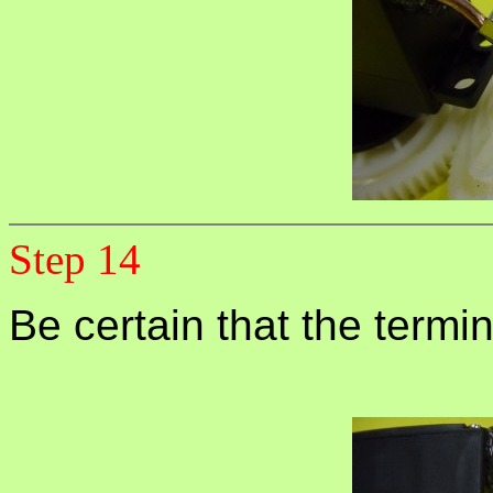
Step 14
Be certain that the termi