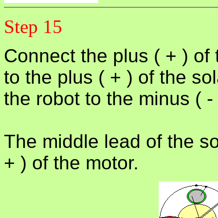
Step 15
Connect the plus ( + ) of 
to the plus ( + ) of the so
the robot to the minus ( - 
The middle lead of the so
+ ) of the motor.