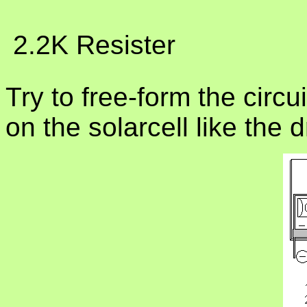
 2.2K Resister
Try to free-form the circ
on the solarcell like the