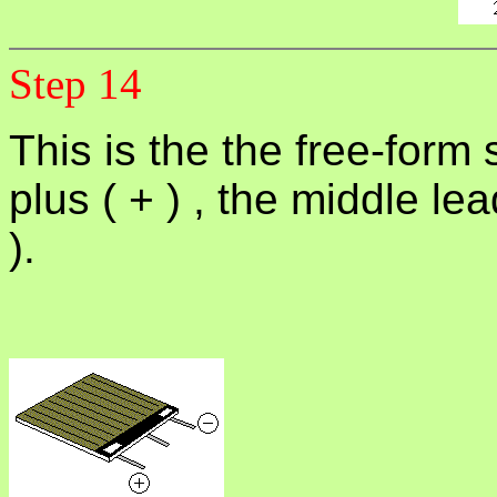
Step 14
This is the the free-form
plus ( + ) , the middle le
).