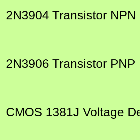
 2N3904 Transistor NPN
 2N3906 Transistor PNP
 CMOS 1381J Voltage D