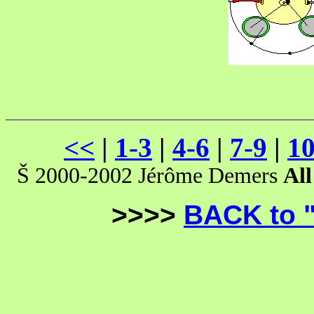
<<
|
1-3
|
4-6
|
7-9
|
10
Š 2000-2002 Jérôme Demers
All
>>>>
BACK to 