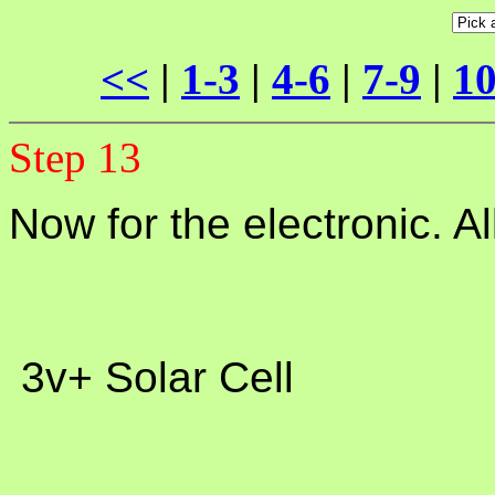
<<
|
1-3
|
4-6
|
7-9
|
10
Step 13
Now for the electronic. A
 3v+ Solar Cell